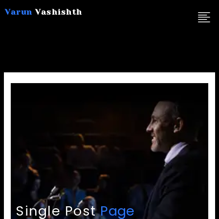
Skip
Varun
Vashishth
to
content
Single Post
Page