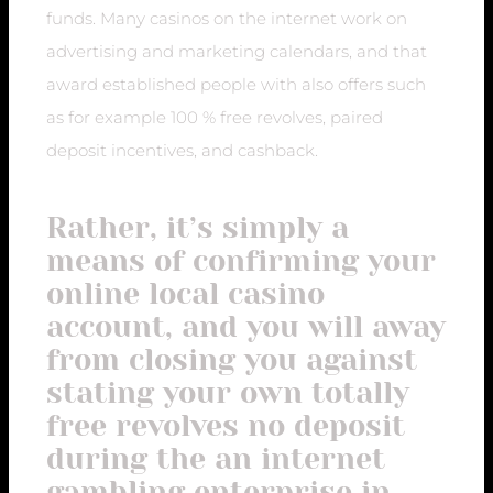
funds. Many casinos on the internet work on
advertising and marketing calendars, and that
award established people with also offers such
as for example 100 % free revolves, paired
deposit incentives, and cashback.
Rather, it’s simply a
means of confirming your
online local casino
account, and you will away
from closing you against
stating your own totally
free revolves no deposit
during the an internet
gambling enterprise in