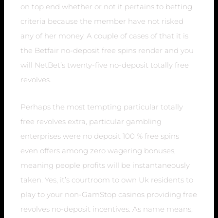
on top end whether or not it pertains to betting
criteria because the member have not risked
any of her money. A couple of cases of that it is
the Betfair no-deposit free spins render and you
will NetBet’s twenty-five no-deposit totally free
revolves.
Perhaps the most tempting particular totally
free revolves extra, particular gambling
enterprises were no deposit 100 % free spins
even offers among zero wagering bonuses,
meaning people profits will be instantaneously
taken. Yes, it’s courtroom to own Uk residents to
play to your non-GamStop casinos providing free
revolves no-deposit incentives. As name means,