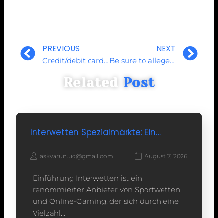
Prev
Ne
PREVIOUS
NEXT
Credit/debit cards, e-purses including PayPal, Skrill, and you may Neteller, bank transmits, etc, are available at the top British online casinos
Be sure to allege incentives having shorter betting criteria, if not 100 % free spins no deposit otherwise betting!
Related
Post
Interwetten Spezialmärkte: Ein…
askvarun.ud@gmail.com
August 7, 2026
Einführung Interwetten ist ein
renommierter Anbieter von Sportwetten
und Online-Gaming, der sich durch eine
Vielzahl…