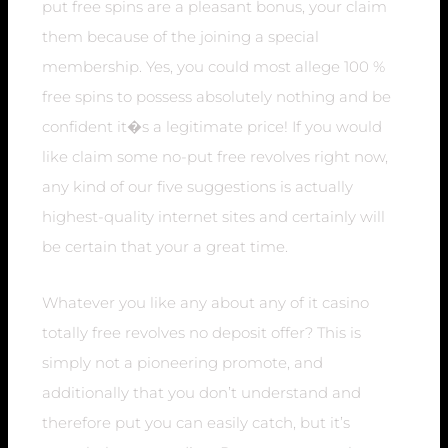
put free spins are a pleasant bonus, your claim
them because of the joining a special
membership. Yes, you could most allege 100 %
free spins to possess absolutely nothing and be
confident it�s a legitimate price! If you would
like claim some no-put free revolves right now,
any kind of our five suggestions is actually
highest-quality internet sites and certainly will
be certain that your a great time.
Whatever you like any about any of it casino
totally free revolves no deposit offer? This is
simply not a pioneering promote, and
additionally that you don’t understand and
therefore put you can easily catch, but it’s