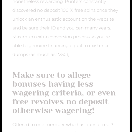
nonetheless rewarding. Punters constantly
discovered no deposit 100 % free spins once they
unlock an enthusiastic account on the website
and be sure their ID and you can many years.
Maximum extra conversion process so you’re
able to genuine financing equal to existence
dumps (as much as ?250),
Make sure to allege
bonuses having less
wagering criteria, or even
free revolves no deposit
otherwise wagering!
Offered to one member who has transferred ?