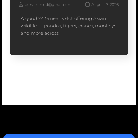
askvarun.ud@gmail.com
August 7, 2026
A good 243-means slot offering Asian
wildlife — pandas, tigers, cranes, monkeys
and more across…