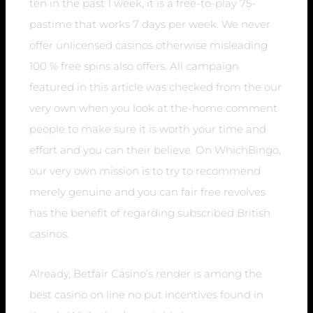
ten in the past 1 week, it is a free-to-play 75-
pastime that works 7 days per week. We never
offer unlicensed casinos otherwise misleading
100 % free spins also offers. All campaign
featured in this article was checked from the our
very own when you look at the-home comment
people to make sure it is worth your time and
effort and you can their believe. On WhichBingo,
our very own mission is to try to recommend
merely genuine and you can fair free revolves
has the benefit of regarding subscribed British
casinos.
Already, Betfair Casino’s render is among the
best casino on line no put incentives found in