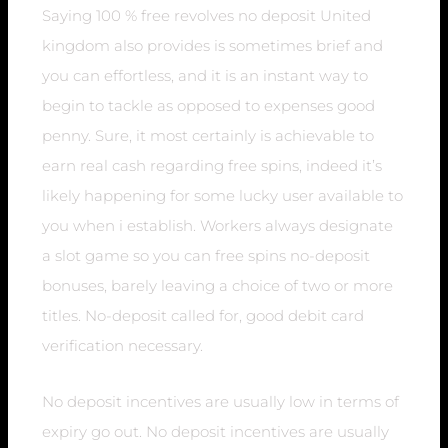
Saying 100 % free revolves no deposit United
kingdom also provides is sometimes brief and
you can effortless, and it is an instant way to
begin to tackle as opposed to expenses good
penny. Sure, it most certainly is achievable to
earn real cash regarding free spins, indeed it’s
likely happening for some lucky user available to
you when i establish. Workers always designate
a slot game so you can free spins no-deposit
bonuses, barely leaving a choice of two or more
titles. No-deposit called for, good debit card
verification necessary.
No deposit incentives are usually low in terms of
expiry go out. No deposit incentives are usually