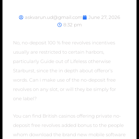
askvarun.ud@gmail.com
June 27, 2026
8:32 pm
No, no-deposit 100 % free revolves incentives
usually are restricted to certain harbors,
particularly Guide out of Lifeless otherwise
Starburst, since the in depth about offeror’s
words. Can i make use of the no-deposit free
revolves on any slot, or will they be simply for
one label?
You can find British casinos offering private no-
deposit free revolves added bonus to the people
whom download the brand new mobile software