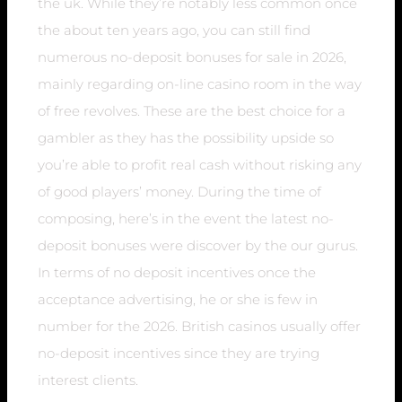
the uk. While they’re notably less common once
the about ten years ago, you can still find
numerous no-deposit bonuses for sale in 2026,
mainly regarding on-line casino room in the way
of free revolves. These are the best choice for a
gambler as they has the possibility upside so
you’re able to profit real cash without risking any
of good players’ money. During the time of
composing, here’s in the event the latest no-
deposit bonuses were discover by the our gurus.
In terms of no deposit incentives once the
acceptance advertising, he or she is few in
number for the 2026. British casinos usually offer
no-deposit incentives since they are trying
interest clients.