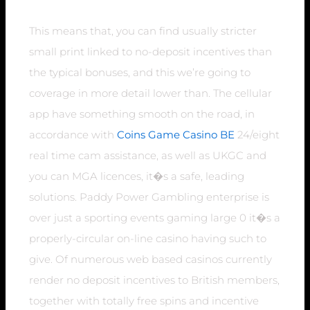
This means that, you can find usually stricter
small print linked to no-deposit incentives than
the typical bonuses, and this we’re going to
coverage in more detail lower than. The cellular
app have something smooth on the road, in
accordance with
Coins Game Casino BE
24/eight
real time cam assistance, as well as UKGC and
you can MGA licences, it�s a safe, leading
solutions. Paddy Power Gambling enterprise is
over just a sporting events gaming large 0 it�s a
properly-circular on-line casino having such to
give. Of numerous web based casinos currently
render no deposit incentives to British members,
together with totally free spins and incentive