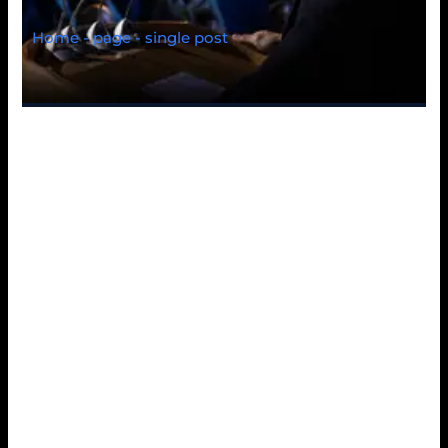
Home - page - single post
Are no put free
revolves most useful
to possess casual
players than other
brand of bonuses?