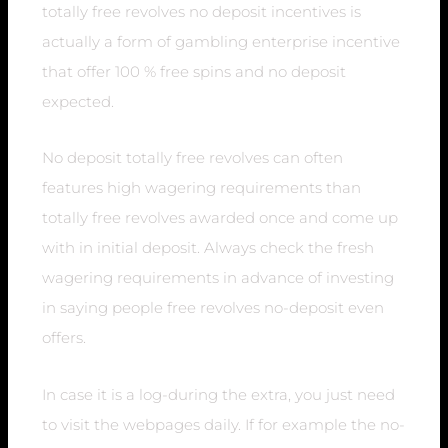
totally free revolves no deposit incentives is
actually a form of gambling enterprise incentive
that offer 100 % free spins and no deposit
expected.
No deposit totally free revolves can often
features high wagering requirements than
totally free revolves awarded once and come up
with in initial deposit. Always check the fresh
wagering requirements in advance of investing
in saying people free revolves no-deposit even
offers.
In case it is a log-during the extra, you just need
to visit the webpages daily. If for example the no-