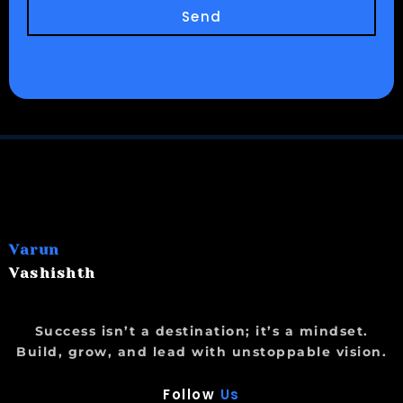
Send
Varun
Vashishth
Success isn’t a destination; it’s a mindset.
Build, grow, and lead with unstoppable vision.
Follow
Us