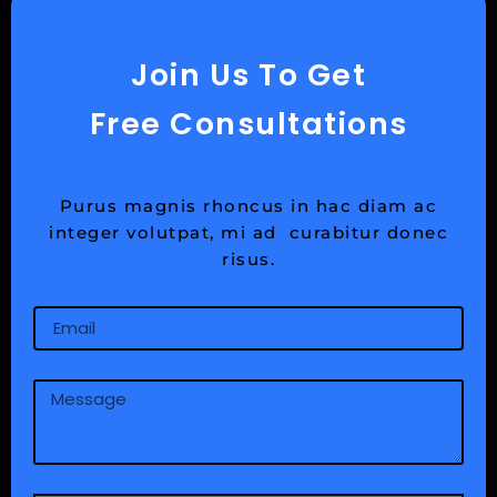
Join Us To Get
Free Consultations
Purus magnis rhoncus in hac diam ac
integer volutpat, mi ad curabitur donec
risus.
Email
Message