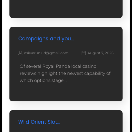
Campaigns and you…
askvarun.ud@gmail.com
August 7, 2026
Of several Royal Panda local casino
reviews highlight the newest capability of
which options stage.…
Wild Orient Slot…