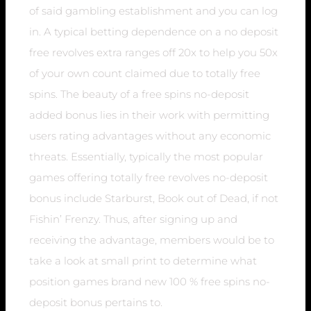
of said gambling establishment and you can log
in. A typical betting dependence on a no deposit
free revolves extra ranges off 20x to help you 50x
of your own count claimed due to totally free
spins. The beauty of a free spins no-deposit
added bonus lies in their work with permitting
users rating advantages without any economic
threats. Essentially, typically the most popular
games offering totally free revolves no-deposit
bonus include Starburst, Book out of Dead, if not
Fishin’ Frenzy. Thus, after signing up and
receiving the advantage, members would be to
take a look at small print to determine what
position games brand new 100 % free spins no-
deposit bonus pertains to.