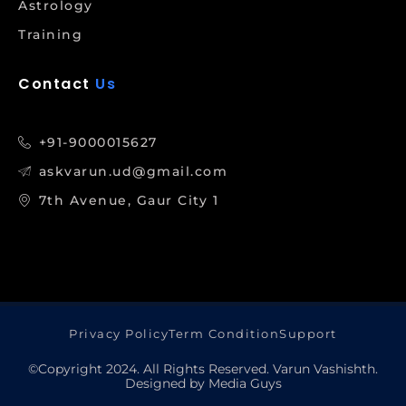
Astrology
Training
Contact
Us
+91-9000015627
askvarun.ud@gmail.com
7th Avenue, Gaur City 1
Privacy Policy
Term Condition
Support
©Copyright 2024. All Rights Reserved. Varun Vashishth.
Designed by Media Guys