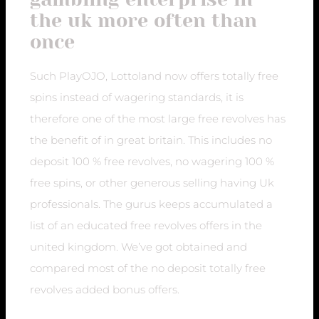
the uk more often than
once
Such PlayOJO, Lottoland now offers totally free
spins instead of wagering standards, it is
therefore one of the most large free revolves has
the benefit of in great britain. This includes no
deposit 100 % free revolves, no wagering 100 %
free spins, or other generous selling having Uk
professionals. The gurus keeps accumulated a
list of an educated free revolves offers in the
united kingdom. We’ve got obtained and
compared most of the no deposit totally free
revolves added bonus offers.