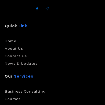
Quick
Link
Home
About Us
Contact Us
News & Updates
Our
Services
Business Consulting
Courses