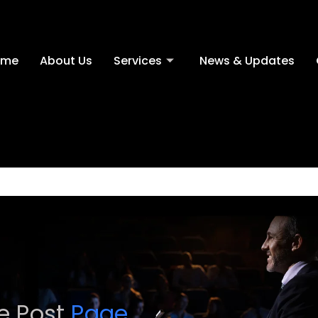
ome
About Us
Services
News & Updates
le Post
Page