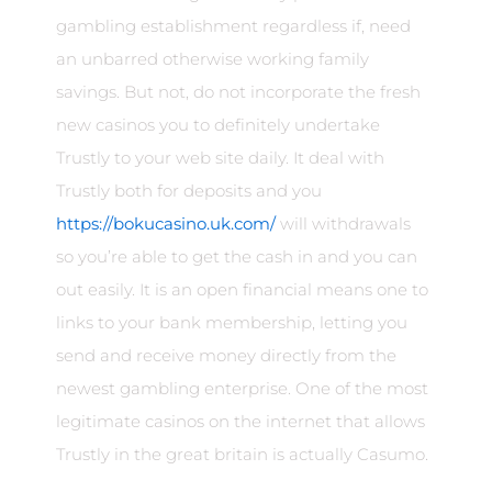
gambling establishment regardless if, need
an unbarred otherwise working family
savings. But not, do not incorporate the fresh
new casinos you to definitely undertake
Trustly to your web site daily. It deal with
Trustly both for deposits and you
https://bokucasino.uk.com/
will withdrawals
so you’re able to get the cash in and you can
out easily. It is an open financial means one to
links to your bank membership, letting you
send and receive money directly from the
newest gambling enterprise. One of the most
legitimate casinos on the internet that allows
Trustly in the great britain is actually Casumo.