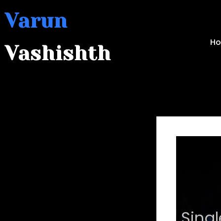
Skip
Varun
to
content
H
Vashishth
Sing