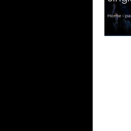
Home - pag
Any
non-