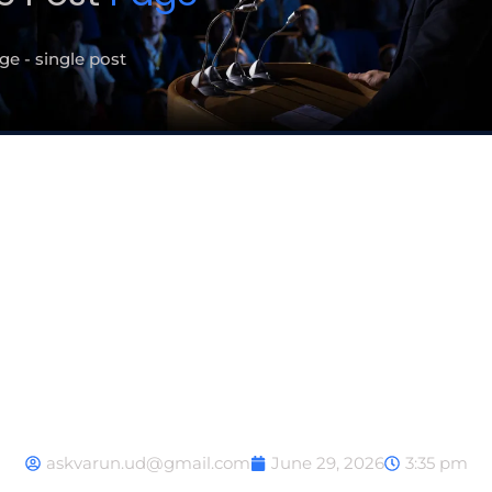
e - single post
 earnings made which ha
put bonus usually are su
to wagering standards
askvarun.ud@gmail.com
June 29, 2026
3:35 pm