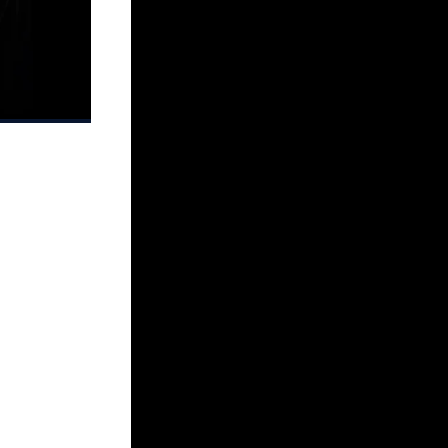
ve a
bject