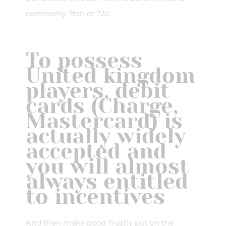
commonly ?ten or ?20.
To possess
United kingdom
players, debit
cards (Charge,
Mastercard) is
actually widely
accepted and
you will almost
always entitled
to incentives
And then make good Trustly put on the