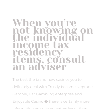
When you’re
not knowing on
the individual
income tax
residency
items, consult
an adviser
The best the brand new casinos you to
definitely deal with Trustly become Neptune
Gamble, Bar Gambling enterprise and
Enjoyable Casino � there is certainly more
information on such operators lower than.