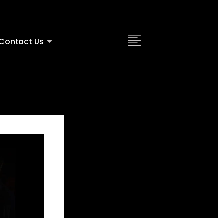
Contact Us