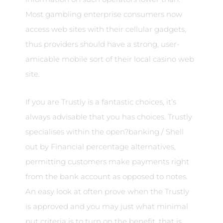
Most gambling enterprise consumers now
access web sites with their cellular gadgets,
thus providers should have a strong, user-
amicable mobile sort of their local casino web
site.
If you are Trustly is a fantastic choices, it’s
always advisable that you has choices. Trustly
specialises within the open?banking / Shell
out by Financial percentage alternatives,
permitting customers make payments right
from the bank account as opposed to notes.
An easy look at often prove when the Trustly
is approved and you may just what minimal
put criteria is to turn on the benefit, that is