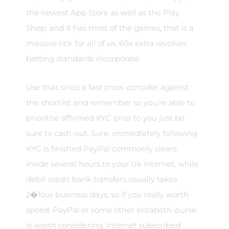
the newest App Store as well as the Play
Shop, and it has most of the games, that is a
massive tick for all of us. 60x extra revolves
betting standards incorporate.
Use that since a fast cross-consider against
the shortlist and remember so you’re able to
prioritise affirmed KYC prior to you just be
sure to cash-out. Sure, immediately following
KYC is finished PayPal commonly clears
inside several hours to your Uk internet, while
debit credit bank transfers usually takes
2�four business days; so if you really worth
speed, PayPal or some other elizabeth-purse
is worth considering. Internet subscribed