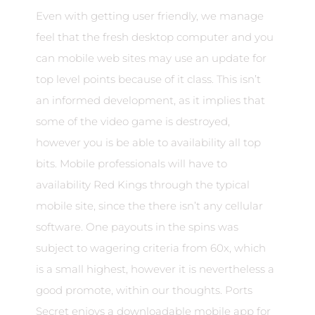
Even with getting user friendly, we manage
feel that the fresh desktop computer and you
can mobile web sites may use an update for
top level points because of it class. This isn’t
an informed development, as it implies that
some of the video game is destroyed,
however you is be able to availability all top
bits. Mobile professionals will have to
availability Red Kings through the typical
mobile site, since the there isn’t any cellular
software. One payouts in the spins was
subject to wagering criteria from 60x, which
is a small highest, however it is nevertheless a
good promote, within our thoughts. Ports
Secret enjoys a downloadable mobile app for