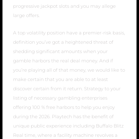
progressive jackpot slots and you may allege
large offers.
A top volatility position have a premier-risk basis,
definition you’ve got a heightened threat of
shedding significant amounts when your
gamble harbors the real deal money. And if
you’re playing all of that money, we would like to
make certain that you are able to at least
discover certain from it return. Strategy to your
listing of necessary gambling enterprises
offering 100 % free harbors to help you enjoy
during the 2026. Playtech has the benefit of
unique public experience including Buffalo Blitz
Real time, where a facility machine revolves a