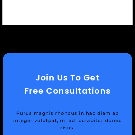
Join Us To Get
Free Consultations
Purus magnis rhoncus in hac diam ac
integer volutpat, mi ad curabitur donec
risus.