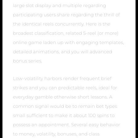
large slot display and multiple regarding
participating users share regarding the thrill of
the identical reels concurrently. Here is the
broadest classification, related 5-reel (or more)
online game laden up with engaging templates,
detailed animations, and you will advanced
bonus series.
Low-volatility harbors render frequent brief
strikes and you can predictable reels, ideal for
everyday gamble otherwise short lessons. A
common signal would be to remain bet types
small sufficient to make it about 100 spins to
possess an appointment. Several easy behavior
to money, volatility, bonuses, and class