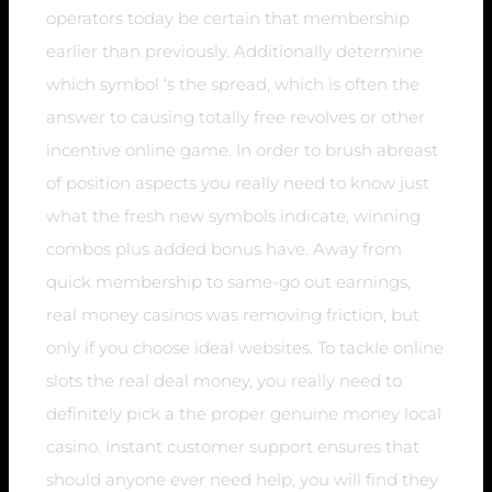
operators today be certain that membership
earlier than previously. Additionally determine
which symbol ‘s the spread, which is often the
answer to causing totally free revolves or other
incentive online game. In order to brush abreast
of position aspects you really need to know just
what the fresh new symbols indicate, winning
combos plus added bonus have. Away from
quick membership to same-go out earnings,
real money casinos was removing friction, but
only if you choose ideal websites. To tackle online
slots the real deal money, you really need to
definitely pick a the proper genuine money local
casino. Instant customer support ensures that
should anyone ever need help, you will find they