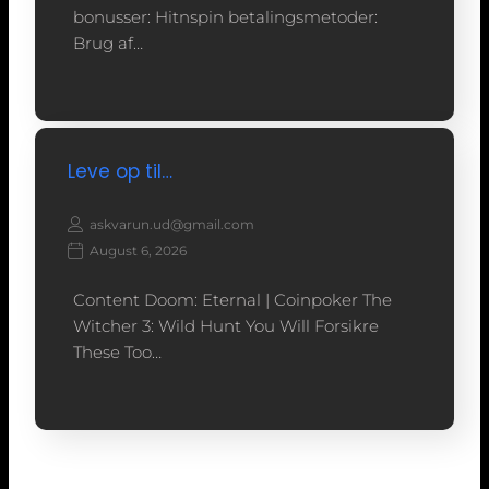
bonusser: Hitnspin betalingsmetoder:
Brug af…
Leve op til…
askvarun.ud@gmail.com
August 6, 2026
Content Doom: Eternal | Coinpoker The
Witcher 3: Wild Hunt You Will Forsikre
These Too…