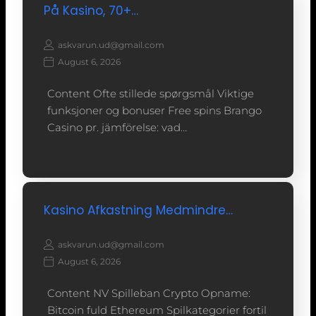
På Kasino, 70+…
askvarun.ud@gmail.com
August 6, 2026
Content Ofte stillede spørgsmål Viktige
funksjoner og bonuser Free spins Brango
Casino pr. jämförelse: vad…
Kasino Afkastning Medmindre…
askvarun.ud@gmail.com
August 6, 2026
Content NV Spilleban Crypto Opname:
Bitcoin fuld Ethereum Spilkategorier fortil