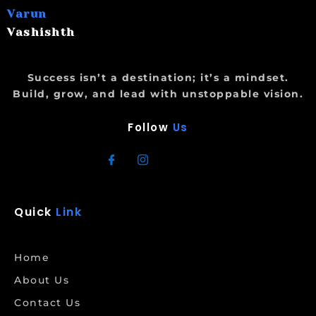
Varun
Vashishth
Success isn’t a destination; it’s a mindset.
Build, grow, and lead with unstoppable vision.
Follow
Us
Quick
Link
Home
About Us
Contact Us