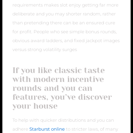
requirements makes slot enjoy getting far more
deliberate and you may shorter random, rather
than pretending there can be an ensured cure
for profit. People who see simple bonus rounds,
obvious award ladders, and fixed jackpot images
versus strong volatility surges
If you like classic taste
with modern incentive
rounds and you can
features, you’ve discover
your house
To help with quicker distributions and you can
adhere
Starburst online
to stricter laws, of many