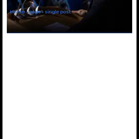
Home - page - single post
And you will, along
with the deposit
match, additionally
get thirty totally free
revolves