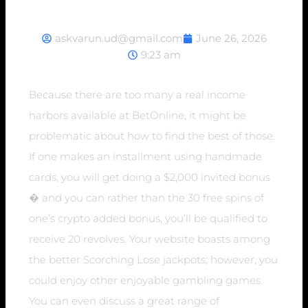
askvarun.ud@gmail.com
June 26, 2026
9:23 am
Because there are too many a real income
harbors available at BetOnline, it might be
problematic about how to find the best of those.
If one makes an installment using handmade
cards, you will get doing a $2,000 invited bonus
� and you can rather than the 30 free spins of
one’s crypto added bonus, you’ll be qualified to
receive 20 revolves. Your website boasts among
the better Scorching Lose jackpots; however, you
could enjoy other enjoyable gambling games.
You can even discuss a great range of