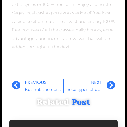
extra cycles or 100 % free spins. Enjoy a sensible
Vegas local casino ports knowledge of free local
casino position machines. Twist and victory 100 %
free bonuses of all the classes, daily honors, extra
advantages, and incentive revolves that will be
added throughout the day!
Prev
Ne
PREVIOUS
NEXT
But not, their use to own gaming purchases is actually at the mercy of one another government and you may state-specific laws and regulations
These types of online game are made to offer a very everyday and you may personal feel compared to the conventional slots
Related
Post