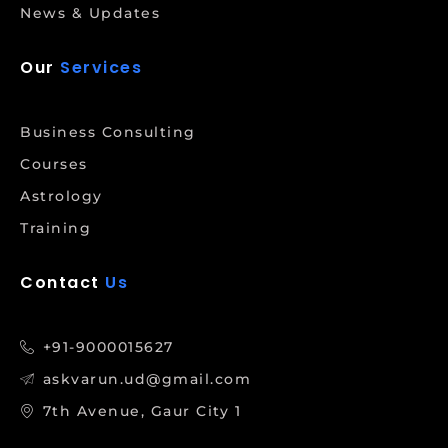
News & Updates
Our
Services
Business Consulting
Courses
Astrology
Training
Contact
Us
+91-9000015627
askvarun.ud@gmail.com
7th Avenue, Gaur City 1