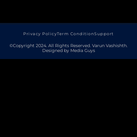
Privacy Policy
Term Condition
Support
©Copyright 2024. All Rights Reserved. Varun Vashishth.
Designed by Media Guys