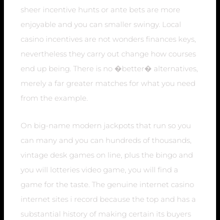
sheer incentive hunts or ante bets are more
enjoyable and you can smaller swingy. Local
casino incentives are not wonders finances keys,
nevertheless they carry out change how courses
end up being. There is no �better� alternatives,
merely a far greater matches for what you need
from the example.
On big-name modern jackpots that run so you
can many and you can hundreds of thousands,
vintage desk games on line, plus the bingo and
you will lotteries video game, you will find a
game for the taste. The genuine internet casino
internet sites i record because the top and has a
substantial history of making certain its buyers