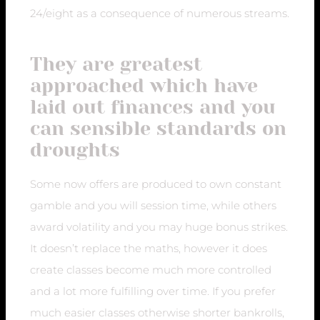
24/eight as a consequence of numerous streams.
They are greatest
approached which have
laid out finances and you
can sensible standards on
droughts
Some now offers are produced to own constant
gamble and you will session time, while others
award volatility and you may huge bonus strikes.
It doesn’t replace the maths, however it does
create classes become much more controlled
and a lot more fulfilling over time. If you prefer
much easier classes otherwise shorter bankrolls,