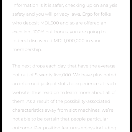
information is it is safer, checking up on analysis
safety and you will privacy laws. Ergo for folks
who deposit MDL500 and so are offered an
excellent 100% put bonus, you are going to
indeed discovered MDL1,000,000 in your
membership.
The next drops each day, that have the average
pot out of $twenty five,000. We have plus noted
an informed jackpot slots to experience at each
website, thus read on to learn more about all of
them. As a result of the possibility-associated
characteristics away from slot machines, we’re
not able to be certain that people particular
outcome. Per position features enjoys including