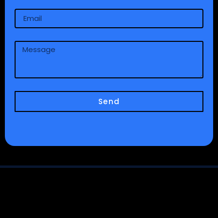
Email
Message
Send