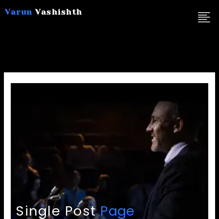
Skip
Varun
Vashishth
to
content
Single Post
Page